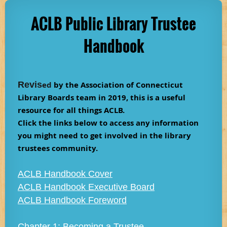
ACLB Public Library Trustee
Handbook
Revis
ed
by the Association of Connecticut
Library Boards team in 2019, this is a useful
resource for all things ACLB.
Click the links below to access any information
you might need to get involved in the library
trustees community.
ACLB Handbook Cover
ACLB Handbook Executive Board
ACLB Handbook Foreword
Chapter 1: Becoming a Trustee