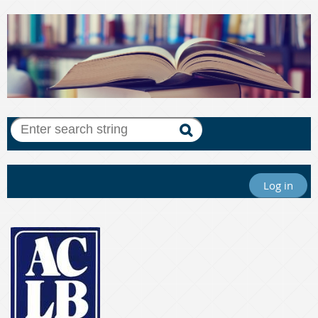
Log in