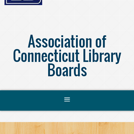
Association of
Connecticut Library
Boards