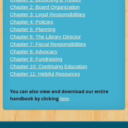
Chapter 2: Board Organization
Chapter 3: Legal Responsibilities
Chapter 4: Policies
Chapter 5: Planning
Chapter 6: The Library Director
Chapter 7: Fiscal Responsibilities
Chapter 8: Advocacy
Chapter 9: Fundraising
Chapter 10: Continuing Education
Chapter 11: Helpful Resources
You can also view and download our entire
handbook by clicki
n
g
.
here