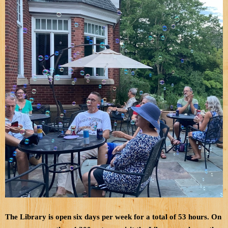
The Library is open six days per week for a total of 53 hours. On