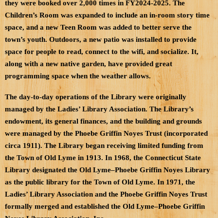
they were booked over 2,000 times in FY2024-2025. The
Children’s Room was expanded to include an in-room story time
space, and a new Teen Room was added to better serve the
town’s youth. Outdoors, a new patio was installed to provide
space for people to read, connect to the wifi, and socialize. It,
along with a new native garden, have provided great
programming space when the weather allows.
The day-to-day operations of the Library were originally
managed by the Ladies’ Library Association. The Library’s
endowment, its general finances, and the building and grounds
were managed by the Phoebe Griffin Noyes Trust (incorporated
circa 1911). The Library began receiving limited funding from
the Town of Old Lyme in 1913. In 1968, the Connecticut State
Library designated the Old Lyme–Phoebe Griffin Noyes Library
as the public library for the Town of Old Lyme. In 1971, the
Ladies’ Library Association and the Phoebe Griffin Noyes Trust
formally merged and established the Old Lyme–Phoebe Griffin