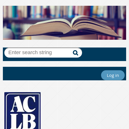
Log in