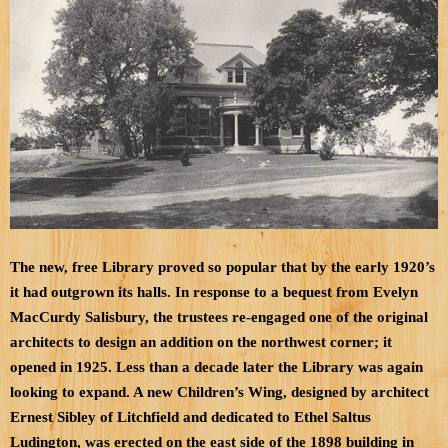
The new, free Library proved so popular that by the early 1920’s
it had outgrown its halls. In response to a bequest from Evelyn
MacCurdy Salisbury, the trustees re-engaged one of the original
architects to design an addition on the northwest
corner; it
opened in 1925. Less than a decade later the Library was again
looking to expand. A new Children’s Wing, designed by architect
Ernest Sibley of Litchfield and dedicated to Ethel Saltus
Ludington, was erected on the east side of the 1898 building in