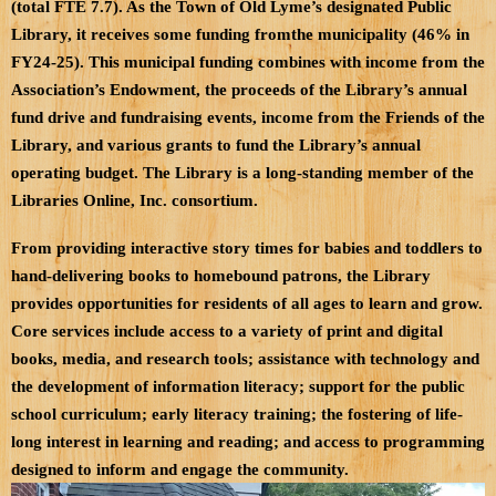
(total FTE 7.7). As the Town of Old Lyme’s designated Public
Library, it receives some funding fromthe municipality (46% in
FY24-25). This municipal funding combines with income from the
Association’s Endowment, the proceeds of the Library’s annual
fund drive and fundraising events, income from the Friends of the
Library, and various grants to fund the Library’s annual
operating budget. The Library is a long-standing member of the
Libraries Online, Inc. consortium.
From providing interactive story times for babies and toddlers to
hand-delivering books to homebound patrons, the Library
provides opportunities for residents of all ages to learn and grow.
Core services include access to a variety of print and digital
books, media, and research tools; assistance with technology and
the development of information literacy; support for the public
school curriculum; early literacy training; the fostering of life-
long interest in learning and reading; and access to programming
designed to inform and engage the community.