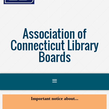
Association of
Connecticut Library
Boards
Important notice about...