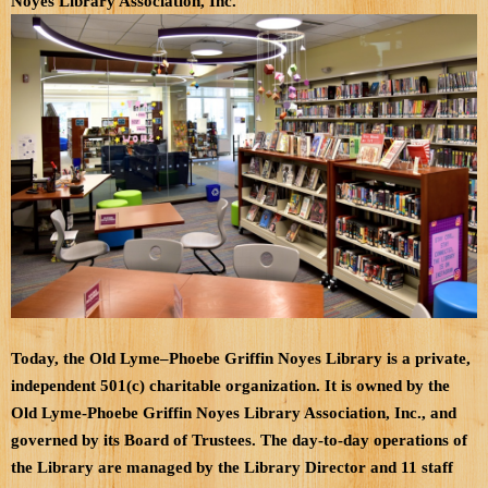
Noyes Library Association, Inc.
Today, the Old Lyme–Phoebe Griffin Noyes Library is a private,
independent 501(c) charitable organization. It is owned by the
Old Lyme-Phoebe Griffin Noyes Library Association, Inc., and
governed by its Board of Trustees. The day-to-day operations of
the Library are managed by the Library Director and 11 staff