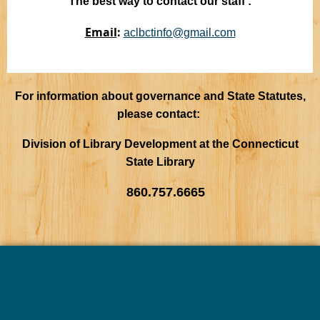
The best way to contact our staff :
Email
:
aclbctinfo@gmail.com
For information about governance and State Statutes,
please contact:
Division of Library Development at the Connecticut
State Library
860.757.6665