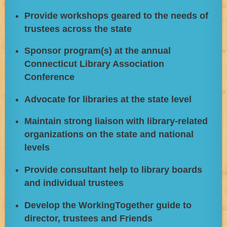
Provide workshops geared to the needs of
trustees across the state
Sponsor program(s) at the annual
Connecticut Library Association
Conference
Advocate for libraries at the state level
Maintain strong liaison with library-related
organizations on the state and national
levels
Provide consultant help to library boards
and individual trustees
Develop the WorkingTogether guide to
director, trustees and Friends