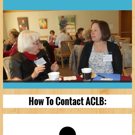
How To Contact ACLB: