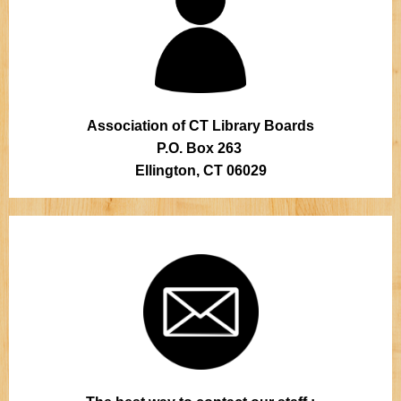
Association of CT Library Boards
P.O. Box 263
Ellington, CT 06029