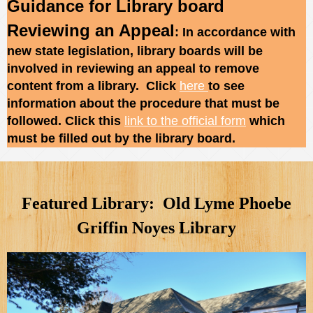
Guidance for Library board
Reviewing an Appeal
: In accordance with
new state legislation, library boards will be
involved in reviewing an appeal to remove
content from a library. Click
here
to see
information about the procedure that must be
followed. Click this
link to the official form
which
must be filled out by the library board.
Featured Library: Old Lyme Phoebe
Griffin Noyes Library