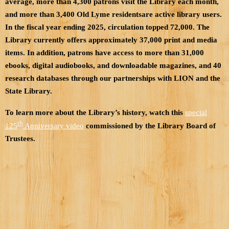
average, more than 4,300 patrons visit the Library each month,
and more than 3,400 Old Lyme residentsare active library users.
In the fiscal year ending 2025, circulation topped 72,000. The
Library currently offers approximately 37,000 print and media
items. In addition, patrons have access to more than 31,000
ebooks, digital audiobooks, and downloadable magazines, and 40
research databases through our partnerships with LION and the
State Library.
To learn more about the Library’s history, watch this
special
th
125
Anniversary video
commissioned by the Library Board of
Trustees.