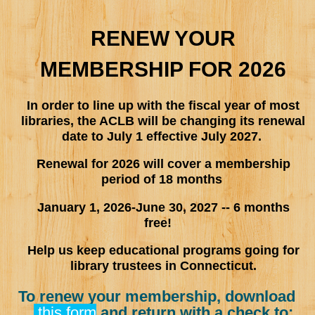
RENEW YOUR
MEMBERSHIP FOR 2026
In order to line up with the fiscal year of most
libraries, the ACLB will be changing its renewal
date to July 1 effective July 2027.
Renewal for 2026 will cover a membership
period of 18 months
January 1, 2026-June 30, 2027 -- 6 months
free!
Help us keep educational programs going for
library trustees in Connecticut.
To renew your membership, download
this form
and return with a check to: