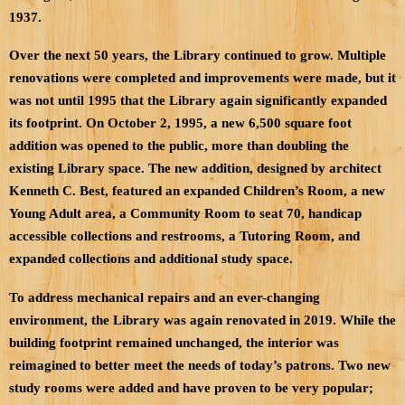
1937.
Over the next 50 years, the Library continued to grow. Multiple
renovations were completed and improvements were made, but it
was not until 1995 that the Library again significantly expanded
its footprint. On October 2, 1995, a new 6,500 square foot
addition was opened to the public, more than doubling the
existing Library space. The new addition, designed by architect
Kenneth C. Best, featured an expanded Children’s Room, a new
Young Adult area, a Community Room to seat 70, handicap
accessible collections and restrooms, a Tutoring Room, and
expanded collections and additional study space.
To address mechanical repairs and an ever-changing
environment, the Library was again renovated in 2019. While the
building footprint remained unchanged, the interior was
reimagined to better meet the needs of today’s patrons. Two new
study rooms were added and have proven to be very popular;