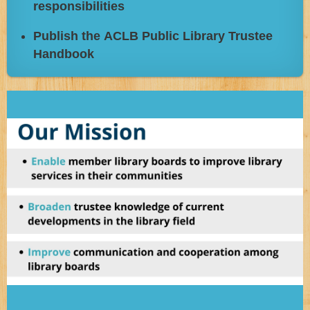
responsibilities
Publish the ACLB Public Library Trustee
Handbook