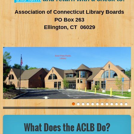
Association of Connecticut Library Boards
PO Box 263
Ellington, CT 06029
What Does the ACLB Do?