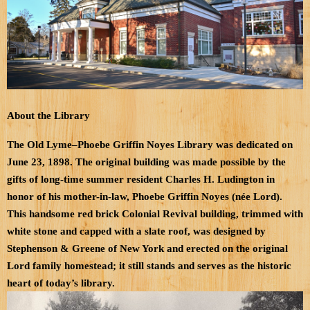
About the Library
The Old Lyme–Phoebe Griffin Noyes Library was dedicated on
June 23, 1898. The original building was made possible by the
gifts of long-time summer resident Charles H. Ludington in
honor of his mother-in-law, Phoebe Griffin Noyes (née Lord).
This handsome red brick Colonial Revival building, trimmed with
white stone and capped with a slate roof, was designed by
Stephenson & Greene of New York and erected on the original
Lord family homestead; it still stands and serves as the historic
heart of today’s library.